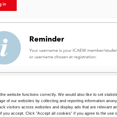
g in
Reminder
Your username is your ICAEW member/stude
or username chosen at registration.
he website functions correctly. We would also like to set statist
ge of our websites by collecting and reporting information anon
ack visitors across websites and display ads that are relevant a
 if you accept. Click "Accept all cookies" if you agree to the use 
 incorporated by Royal Charter RC000246 with registered office at C