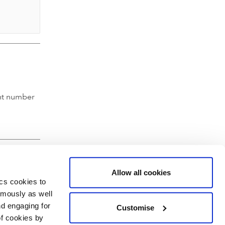
nt number
Allow all cookies
ics cookies to
ymously as well
nd engaging for
Customise
of cookies by
hartered Accountants' Hall, Moorgate Place, London EC2R 6EA