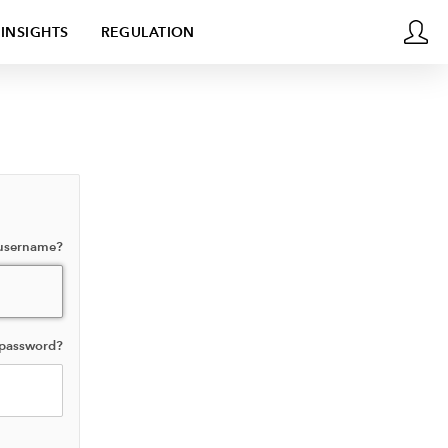
INSIGHTS
REGULATION
 username?
 password?