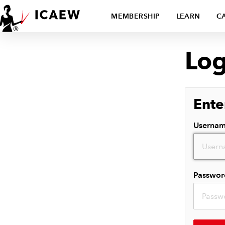
MEMBERSHIP
LEARN
C
Log
Ente
Userna
Passwor