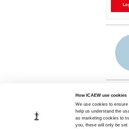
Lo
How ICAEW use cookies
We use cookies to ensure t
help us understand the usa
as marketing cookies to tr
© ICAEW 2026
you, these will only be set
The Institute of Chartered Accountants in England and Wales,