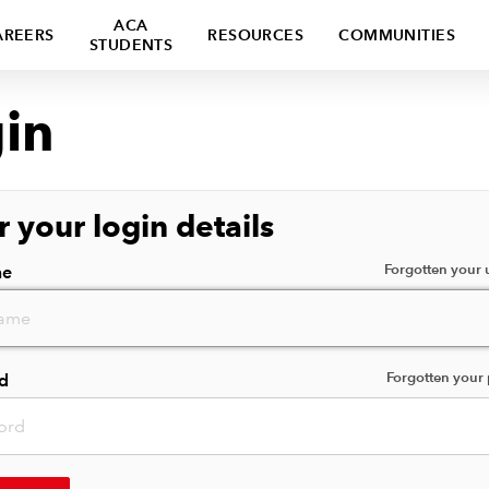
ACA
AREERS
RESOURCES
COMMUNITIES
STUDENTS
in
r your login details
Forgotten your
me
Forgotten your
d