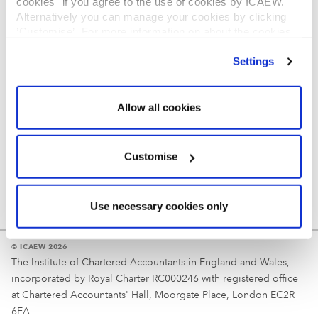
cookies" if you agree to the use of cookies by ICAEW.
REGULATION
Alternatively you can manage your cookies by clicking
’Customise’. For more information on about the cookies
Reminder
we use
view our cookie policy
.
Settings
Your username is your ICAEW member/student number
or username chosen at registration.
Allow all cookies
Customise
Use necessary cookies only
© ICAEW 2026
The Institute of Chartered Accountants in England and Wales,
incorporated by Royal Charter RC000246 with registered office
at Chartered Accountants' Hall, Moorgate Place, London EC2R
6EA