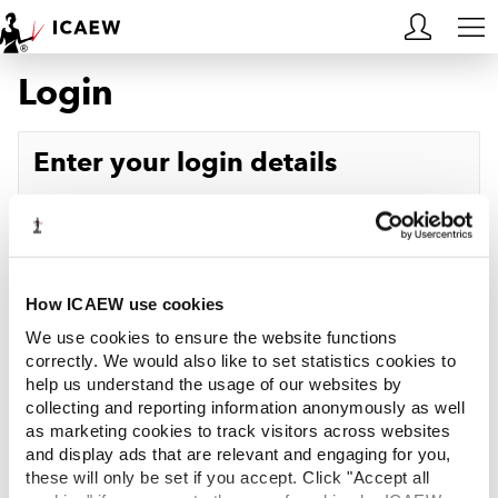
Login
HOME
MEMBERSHIP
Enter your login details
LEARN
Username
Forgotten your username?
CAREERS
Password
Forgotten your password?
ACA STUDENTS
How ICAEW use cookies
We use cookies to ensure the website functions
RESOURCES
correctly. We would also like to set statistics cookies to
help us understand the usage of our websites by
Log in
collecting and reporting information anonymously as well
COMMUNITIES
as marketing cookies to track visitors across websites
and display ads that are relevant and engaging for you,
INSIGHTS
these will only be set if you accept. Click "Accept all