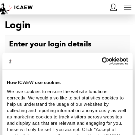
Login
HOME
MEMBERSHIP
Enter your login details
LEARN
Username
Forgotten your username?
CAREERS
Password
Forgotten your password?
ACA STUDENTS
How ICAEW use cookies
We use cookies to ensure the website functions
RESOURCES
correctly. We would also like to set statistics cookies to
help us understand the usage of our websites by
Log in
collecting and reporting information anonymously as well
COMMUNITIES
as marketing cookies to track visitors across websites
and display ads that are relevant and engaging for you,
INSIGHTS
these will only be set if you accept. Click "Accept all