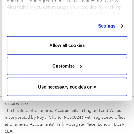
cookies" if you agree to the use of cookies by ICAEW.
REGULATION
Alternatively you can manage your cookies by clicking
’Customise’. For more information on about the cookies
Reminder
we use
view our cookie policy
.
Settings
Your username is your ICAEW member/student number
or username chosen at registration.
Allow all cookies
Customise
Use necessary cookies only
© ICAEW 2026
The Institute of Chartered Accountants in England and Wales,
incorporated by Royal Charter RC000246 with registered office
at Chartered Accountants' Hall, Moorgate Place, London EC2R
6EA