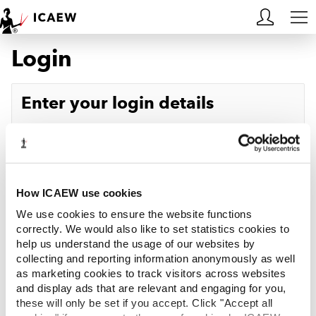
Login
HOME
MEMBERSHIP
Enter your login details
LEARN
Username
Forgotten your username?
CAREERS
Password
Forgotten your password?
ACA STUDENTS
How ICAEW use cookies
We use cookies to ensure the website functions
RESOURCES
correctly. We would also like to set statistics cookies to
help us understand the usage of our websites by
Log in
collecting and reporting information anonymously as well
COMMUNITIES
as marketing cookies to track visitors across websites
and display ads that are relevant and engaging for you,
INSIGHTS
these will only be set if you accept. Click "Accept all