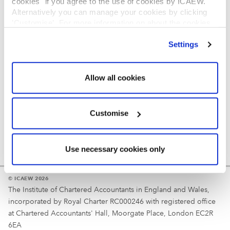
cookies" if you agree to the use of cookies by ICAEW.
REGULATION
Alternatively you can manage your cookies by clicking
’Customise’. For more information on about the cookies
Reminder
we use
view our cookie policy
.
Settings
Your username is your ICAEW member/student number
or username chosen at registration.
Allow all cookies
Customise
Use necessary cookies only
© ICAEW 2026
The Institute of Chartered Accountants in England and Wales,
incorporated by Royal Charter RC000246 with registered office
at Chartered Accountants' Hall, Moorgate Place, London EC2R
6EA