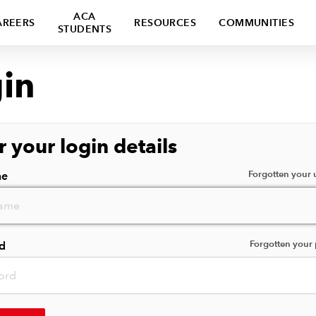
ACA
AREERS
RESOURCES
COMMUNITIES
STUDENTS
in
r your login details
Forgotten your
me
Forgotten your
d