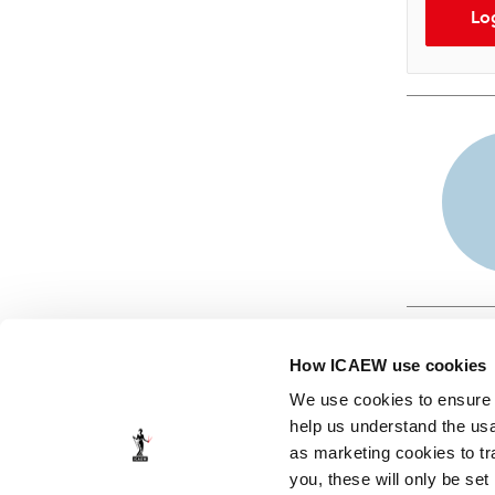
Lo
How ICAEW use cookies
We use cookies to ensure t
help us understand the usa
as marketing cookies to tr
© ICAEW 2026
you, these will only be set
The Institute of Chartered Accountants in England and Wales,