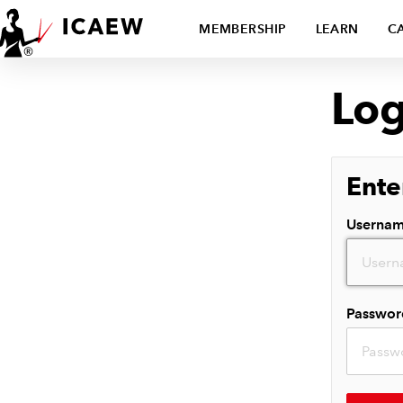
MEMBERSHIP
LEARN
C
Log
Ente
Userna
Passwor