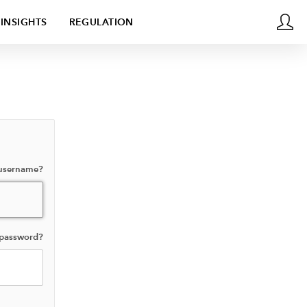
INSIGHTS
REGULATION
 username?
 password?