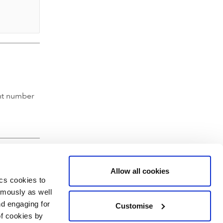
nt number
Allow all cookies
ics cookies to
ymously as well
nd engaging for
Customise
of cookies by
hartered Accountants' Hall, Moorgate Place, London EC2R 6EA