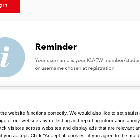
g in
Reminder
Your username is your ICAEW member/stude
or username chosen at registration.
he website functions correctly. We would also like to set statist
ge of our websites by collecting and reporting information anon
ack visitors across websites and display ads that are relevant a
 if you accept. Click "Accept all cookies" if you agree to the use 
 incorporated by Royal Charter RC000246 with registered office at C