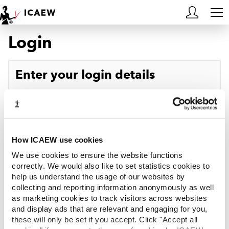
Login
HOME
MEMBERSHIP
Enter your login details
LEARN
Username
Forgotten your username?
CAREERS
Password
Forgotten your password?
ACA STUDENTS
How ICAEW use cookies
We use cookies to ensure the website functions
RESOURCES
correctly. We would also like to set statistics cookies to
help us understand the usage of our websites by
Log in
collecting and reporting information anonymously as well
COMMUNITIES
as marketing cookies to track visitors across websites
and display ads that are relevant and engaging for you,
INSIGHTS
these will only be set if you accept. Click "Accept all