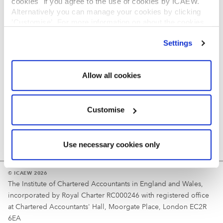
cookies" if you agree to the use of cookies by ICAEW.
REGULATION
Alternatively you can manage your cookies by clicking
’Customise’. For more information on about the cookies
Reminder
we use
view our cookie policy
.
Settings
Your username is your ICAEW member/student number
or username chosen at registration.
Allow all cookies
Customise
Use necessary cookies only
© ICAEW 2026
The Institute of Chartered Accountants in England and Wales,
incorporated by Royal Charter RC000246 with registered office
at Chartered Accountants' Hall, Moorgate Place, London EC2R
6EA