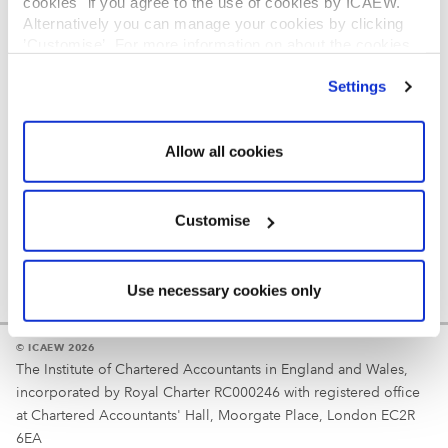
cookies" if you agree to the use of cookies by ICAEW.
REGULATION
Alternatively you can manage your cookies by clicking
’Customise’. For more information on about the cookies
Reminder
we use
view our cookie policy
.
Settings
Your username is your ICAEW member/student number
or username chosen at registration.
Allow all cookies
Customise
Use necessary cookies only
© ICAEW 2026
The Institute of Chartered Accountants in England and Wales,
incorporated by Royal Charter RC000246 with registered office
at Chartered Accountants' Hall, Moorgate Place, London EC2R
6EA