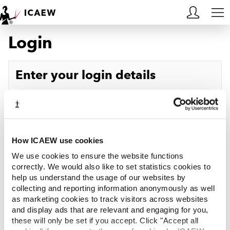
Login
HOME
MEMBERSHIP
Enter your login details
LEARN
Username
Forgotten your username?
CAREERS
Password
Forgotten your password?
ACA STUDENTS
How ICAEW use cookies
We use cookies to ensure the website functions
RESOURCES
correctly. We would also like to set statistics cookies to
help us understand the usage of our websites by
Log in
collecting and reporting information anonymously as well
COMMUNITIES
as marketing cookies to track visitors across websites
and display ads that are relevant and engaging for you,
INSIGHTS
these will only be set if you accept. Click "Accept all