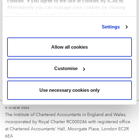
cookies" if you agree to the use of cookies by ICAEW.
REGULATION
Alternatively you can manage your cookies by clicking
’Customise’. For more information on about the cookies
Reminder
we use
view our cookie policy
.
Settings
Your username is your ICAEW member/student number
or username chosen at registration.
Allow all cookies
Customise
Use necessary cookies only
© ICAEW 2026
The Institute of Chartered Accountants in England and Wales,
incorporated by Royal Charter RC000246 with registered office
at Chartered Accountants' Hall, Moorgate Place, London EC2R
6EA