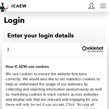
Login
HOME
MEMBERSHIP
Enter your login details
LEARN
Username
Forgotten your username?
CAREERS
Password
Forgotten your password?
ACA STUDENTS
How ICAEW use cookies
We use cookies to ensure the website functions
RESOURCES
correctly. We would also like to set statistics cookies to
help us understand the usage of our websites by
Log in
collecting and reporting information anonymously as well
COMMUNITIES
as marketing cookies to track visitors across websites
and display ads that are relevant and engaging for you,
INSIGHTS
these will only be set if you accept. Click "Accept all