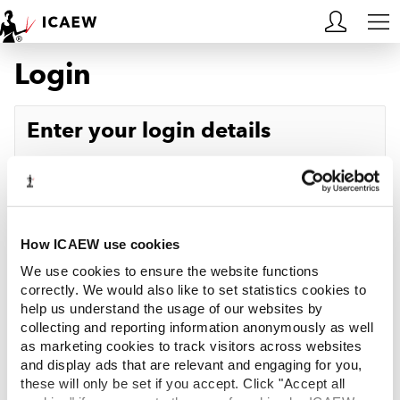
Login
HOME
MEMBERSHIP
Enter your login details
LEARN
Username
Forgotten your username?
CAREERS
Password
Forgotten your password?
ACA STUDENTS
How ICAEW use cookies
We use cookies to ensure the website functions
RESOURCES
correctly. We would also like to set statistics cookies to
help us understand the usage of our websites by
Log in
collecting and reporting information anonymously as well
COMMUNITIES
as marketing cookies to track visitors across websites
and display ads that are relevant and engaging for you,
INSIGHTS
these will only be set if you accept. Click "Accept all