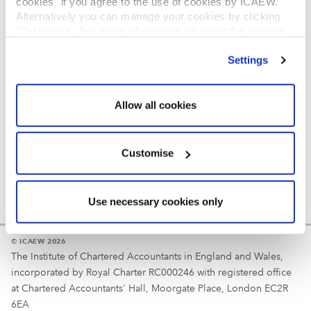
cookies" if you agree to the use of cookies by ICAEW.
REGULATION
Alternatively you can manage your cookies by clicking
’Customise’. For more information on about the cookies
Reminder
we use
view our cookie policy
.
Settings
Your username is your ICAEW member/student number
or username chosen at registration.
Allow all cookies
Customise
Use necessary cookies only
© ICAEW 2026
The Institute of Chartered Accountants in England and Wales,
incorporated by Royal Charter RC000246 with registered office
at Chartered Accountants' Hall, Moorgate Place, London EC2R
6EA