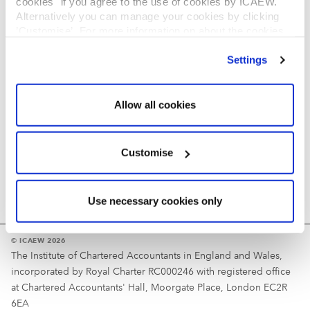
cookies" if you agree to the use of cookies by ICAEW.
REGULATION
Alternatively you can manage your cookies by clicking
’Customise’. For more information on about the cookies
Reminder
we use
view our cookie policy
.
Settings
Your username is your ICAEW member/student number
or username chosen at registration.
Allow all cookies
Customise
Use necessary cookies only
© ICAEW 2026
The Institute of Chartered Accountants in England and Wales,
incorporated by Royal Charter RC000246 with registered office
at Chartered Accountants' Hall, Moorgate Place, London EC2R
6EA