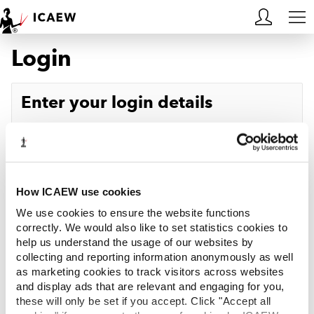
Login
HOME
MEMBERSHIP
Enter your login details
LEARN
Username
Forgotten your username?
CAREERS
Password
Forgotten your password?
ACA STUDENTS
How ICAEW use cookies
We use cookies to ensure the website functions
RESOURCES
correctly. We would also like to set statistics cookies to
help us understand the usage of our websites by
Log in
collecting and reporting information anonymously as well
COMMUNITIES
as marketing cookies to track visitors across websites
and display ads that are relevant and engaging for you,
INSIGHTS
these will only be set if you accept. Click "Accept all