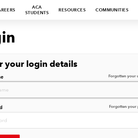
ACA
AREERS
RESOURCES
COMMUNITIES
STUDENTS
in
r your login details
Forgotten your
me
Forgotten your
d