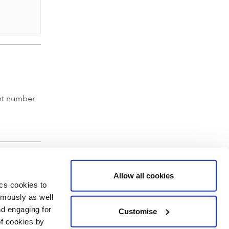
nt number
Allow all cookies
ics cookies to
ymously as well
nd engaging for
Customise
of cookies by
hartered Accountants' Hall, Moorgate Place, London EC2R 6EA