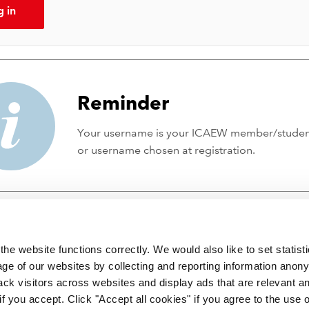
g in
Reminder
Your username is your ICAEW member/stude
or username chosen at registration.
he website functions correctly. We would also like to set statist
ge of our websites by collecting and reporting information anon
ack visitors across websites and display ads that are relevant a
 if you accept. Click "Accept all cookies" if you agree to the use 
 incorporated by Royal Charter RC000246 with registered office at C