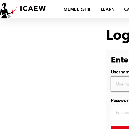
MEMBERSHIP
LEARN
C
Log
Ente
Userna
Passwor