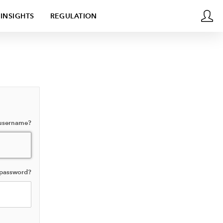
INSIGHTS
REGULATION
 username?
 password?