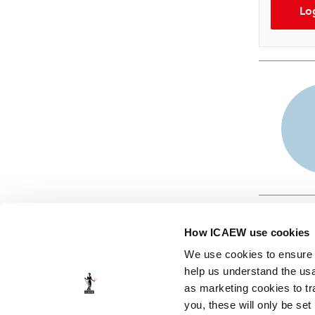
Lo
How ICAEW use cookies
We use cookies to ensure t
help us understand the usa
as marketing cookies to tr
© ICAEW 2026
you, these will only be set
The Institute of Chartered Accountants in England and Wales,