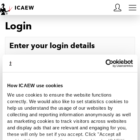
Login
HOME
MEMBERSHIP
Enter your login details
LEARN
Username
Forgotten your username?
CAREERS
Password
Forgotten your password?
ACA STUDENTS
How ICAEW use cookies
We use cookies to ensure the website functions
RESOURCES
correctly. We would also like to set statistics cookies to
help us understand the usage of our websites by
Log in
collecting and reporting information anonymously as well
COMMUNITIES
as marketing cookies to track visitors across websites
and display ads that are relevant and engaging for you,
INSIGHTS
these will only be set if you accept. Click "Accept all