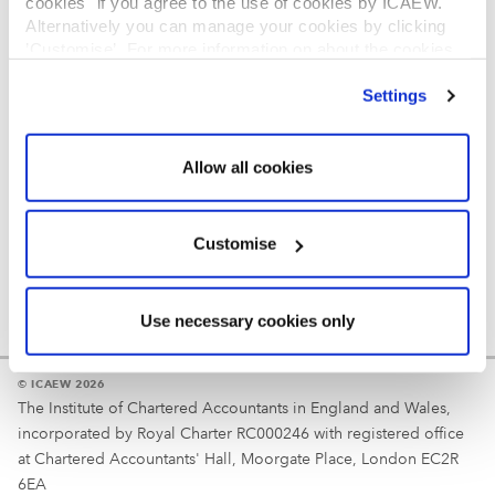
cookies" if you agree to the use of cookies by ICAEW.
REGULATION
Alternatively you can manage your cookies by clicking
’Customise’. For more information on about the cookies
Reminder
we use
view our cookie policy
.
Settings
Your username is your ICAEW member/student number
or username chosen at registration.
Allow all cookies
Customise
Use necessary cookies only
© ICAEW 2026
The Institute of Chartered Accountants in England and Wales,
incorporated by Royal Charter RC000246 with registered office
at Chartered Accountants' Hall, Moorgate Place, London EC2R
6EA