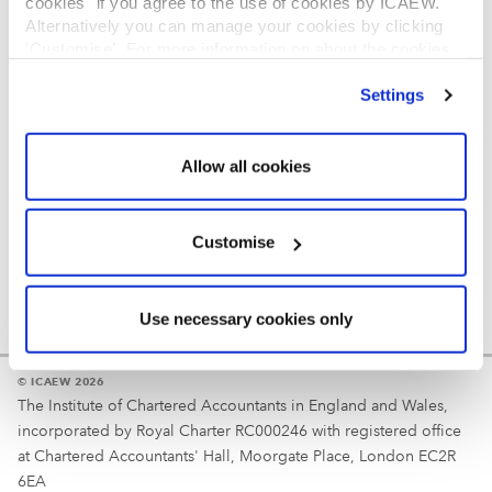
cookies" if you agree to the use of cookies by ICAEW.
REGULATION
Alternatively you can manage your cookies by clicking
’Customise’. For more information on about the cookies
Reminder
we use
view our cookie policy
.
Settings
Your username is your ICAEW member/student number
or username chosen at registration.
Allow all cookies
Customise
Use necessary cookies only
© ICAEW 2026
The Institute of Chartered Accountants in England and Wales,
incorporated by Royal Charter RC000246 with registered office
at Chartered Accountants' Hall, Moorgate Place, London EC2R
6EA