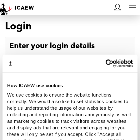
Login
HOME
MEMBERSHIP
Enter your login details
LEARN
Username
Forgotten your username?
CAREERS
Password
Forgotten your password?
ACA STUDENTS
How ICAEW use cookies
We use cookies to ensure the website functions
RESOURCES
correctly. We would also like to set statistics cookies to
help us understand the usage of our websites by
Log in
collecting and reporting information anonymously as well
COMMUNITIES
as marketing cookies to track visitors across websites
and display ads that are relevant and engaging for you,
INSIGHTS
these will only be set if you accept. Click "Accept all