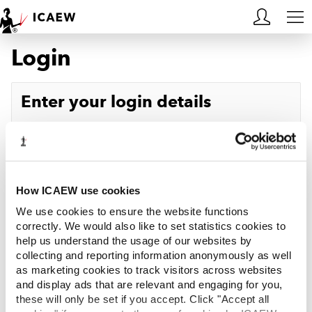
Login
HOME
MEMBERSHIP
Enter your login details
LEARN
Username
Forgotten your username?
CAREERS
Password
Forgotten your password?
ACA STUDENTS
How ICAEW use cookies
We use cookies to ensure the website functions
RESOURCES
correctly. We would also like to set statistics cookies to
help us understand the usage of our websites by
Log in
collecting and reporting information anonymously as well
COMMUNITIES
as marketing cookies to track visitors across websites
and display ads that are relevant and engaging for you,
INSIGHTS
these will only be set if you accept. Click "Accept all