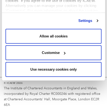
cookies" if you agree to the use of cookies by ICAEW.
REGULATION
Alternatively you can manage your cookies by clicking
’Customise’. For more information on about the cookies
Reminder
we use
view our cookie policy
.
Settings
Your username is your ICAEW member/student number
or username chosen at registration.
Allow all cookies
Customise
Use necessary cookies only
© ICAEW 2026
The Institute of Chartered Accountants in England and Wales,
incorporated by Royal Charter RC000246 with registered office
at Chartered Accountants' Hall, Moorgate Place, London EC2R
6EA