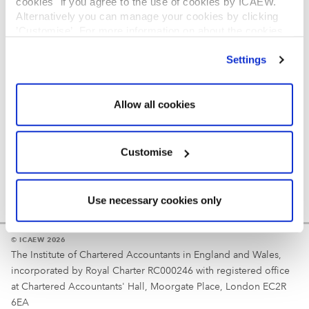
cookies" if you agree to the use of cookies by ICAEW.
REGULATION
Alternatively you can manage your cookies by clicking
’Customise’. For more information on about the cookies
Reminder
we use
view our cookie policy
.
Settings
Your username is your ICAEW member/student number
or username chosen at registration.
Allow all cookies
Customise
Use necessary cookies only
© ICAEW 2026
The Institute of Chartered Accountants in England and Wales,
incorporated by Royal Charter RC000246 with registered office
at Chartered Accountants' Hall, Moorgate Place, London EC2R
6EA