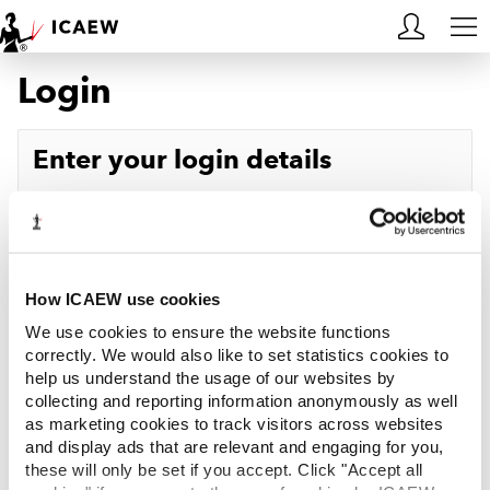
Login
HOME
MEMBERSHIP
Enter your login details
LEARN
Username
Forgotten your username?
CAREERS
Password
Forgotten your password?
ACA STUDENTS
How ICAEW use cookies
We use cookies to ensure the website functions
RESOURCES
correctly. We would also like to set statistics cookies to
help us understand the usage of our websites by
Log in
collecting and reporting information anonymously as well
COMMUNITIES
as marketing cookies to track visitors across websites
and display ads that are relevant and engaging for you,
INSIGHTS
these will only be set if you accept. Click "Accept all