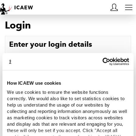
Login
HOME
MEMBERSHIP
Enter your login details
LEARN
Username
Forgotten your username?
CAREERS
Password
Forgotten your password?
ACA STUDENTS
How ICAEW use cookies
We use cookies to ensure the website functions
RESOURCES
correctly. We would also like to set statistics cookies to
help us understand the usage of our websites by
Log in
collecting and reporting information anonymously as well
COMMUNITIES
as marketing cookies to track visitors across websites
and display ads that are relevant and engaging for you,
INSIGHTS
these will only be set if you accept. Click "Accept all