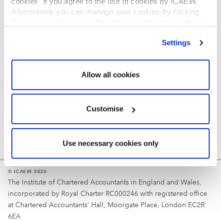
cookies" if you agree to the use of cookies by ICAEW.
REGULATION
Alternatively you can manage your cookies by clicking
’Customise’. For more information on about the cookies
Reminder
we use
view our cookie policy
.
Settings
Your username is your ICAEW member/student number
or username chosen at registration.
Allow all cookies
Customise
Use necessary cookies only
© ICAEW 2026
The Institute of Chartered Accountants in England and Wales,
incorporated by Royal Charter RC000246 with registered office
at Chartered Accountants' Hall, Moorgate Place, London EC2R
6EA