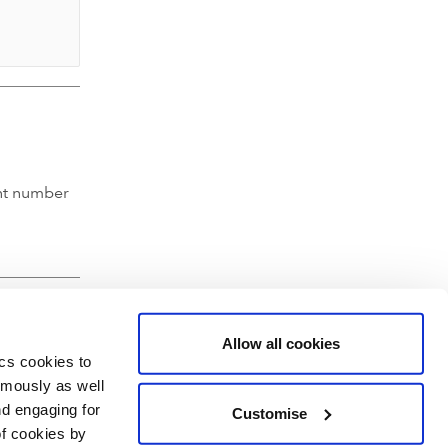
nt number
Allow all cookies
ics cookies to
ymously as well
nd engaging for
Customise
of cookies by
hartered Accountants' Hall, Moorgate Place, London EC2R 6EA