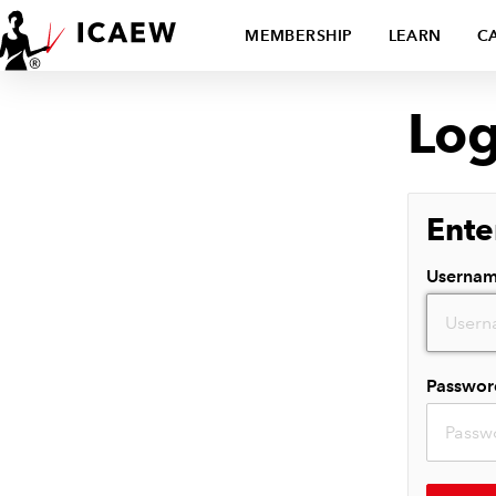
MEMBERSHIP
LEARN
C
Log
Ente
Userna
Passwor