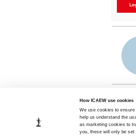
Lo
How ICAEW use cookies
We use cookies to ensure t
help us understand the usa
as marketing cookies to tr
© ICAEW 2026
you, these will only be set
The Institute of Chartered Accountants in England and Wales,