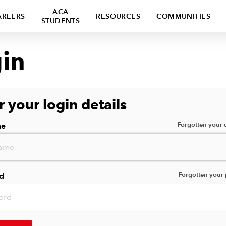
ACA
AREERS
RESOURCES
COMMUNITIES
STUDENTS
in
r your login details
Forgotten your
me
Forgotten your
d