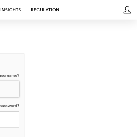
INSIGHTS
REGULATION
 username?
 password?