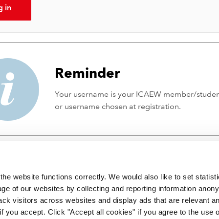
g in
Reminder
Your username is your ICAEW member/stude
or username chosen at registration.
he website functions correctly. We would also like to set statist
ge of our websites by collecting and reporting information anon
ack visitors across websites and display ads that are relevant a
 if you accept. Click "Accept all cookies" if you agree to the use 
 incorporated by Royal Charter RC000246 with registered office at C