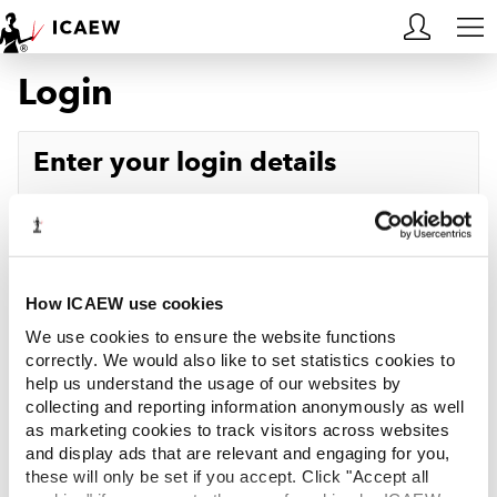
Login
HOME
MEMBERSHIP
Enter your login details
LEARN
Username
Forgotten your username?
CAREERS
Password
Forgotten your password?
ACA STUDENTS
How ICAEW use cookies
We use cookies to ensure the website functions
RESOURCES
correctly. We would also like to set statistics cookies to
help us understand the usage of our websites by
Log in
collecting and reporting information anonymously as well
COMMUNITIES
as marketing cookies to track visitors across websites
and display ads that are relevant and engaging for you,
INSIGHTS
these will only be set if you accept. Click "Accept all