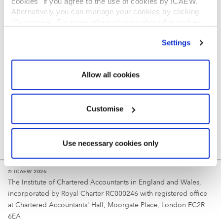
cookies" if you agree to the use of cookies by ICAEW.
REGULATION
Alternatively you can manage your cookies by clicking
’Customise’. For more information on about the cookies
Reminder
we use
view our cookie policy
.
Settings
Your username is your ICAEW member/student number
or username chosen at registration.
Allow all cookies
Customise
Use necessary cookies only
© ICAEW 2026
The Institute of Chartered Accountants in England and Wales,
incorporated by Royal Charter RC000246 with registered office
at Chartered Accountants' Hall, Moorgate Place, London EC2R
6EA