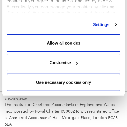
cookies" if you agree to the use of cookies by ICAEW.
REGULATION
Alternatively you can manage your cookies by clicking
’Customise’. For more information on about the cookies
Reminder
we use
view our cookie policy
.
Settings
Your username is your ICAEW member/student number
or username chosen at registration.
Allow all cookies
Customise
Use necessary cookies only
© ICAEW 2026
The Institute of Chartered Accountants in England and Wales,
incorporated by Royal Charter RC000246 with registered office
at Chartered Accountants' Hall, Moorgate Place, London EC2R
6EA