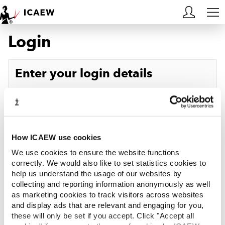
Login
HOME
MEMBERSHIP
Enter your login details
LEARN
Username
Forgotten your username?
CAREERS
Password
Forgotten your password?
ACA STUDENTS
How ICAEW use cookies
We use cookies to ensure the website functions
RESOURCES
correctly. We would also like to set statistics cookies to
help us understand the usage of our websites by
Log in
collecting and reporting information anonymously as well
COMMUNITIES
as marketing cookies to track visitors across websites
and display ads that are relevant and engaging for you,
INSIGHTS
these will only be set if you accept. Click "Accept all