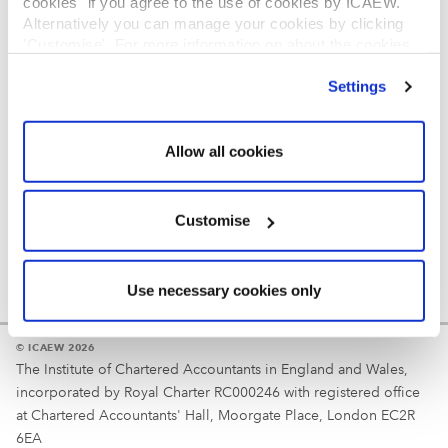
cookies" if you agree to the use of cookies by ICAEW.
REGULATION
Alternatively you can manage your cookies by clicking
’Customise’. For more information on about the cookies
Reminder
we use
view our cookie policy
.
Settings
Your username is your ICAEW member/student number
or username chosen at registration.
Allow all cookies
Customise
Use necessary cookies only
© ICAEW 2026
The Institute of Chartered Accountants in England and Wales,
incorporated by Royal Charter RC000246 with registered office
at Chartered Accountants' Hall, Moorgate Place, London EC2R
6EA