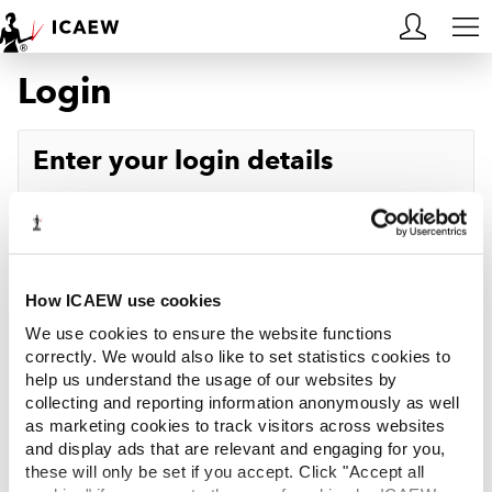
Login
HOME
MEMBERSHIP
Enter your login details
LEARN
Username
Forgotten your username?
CAREERS
Password
Forgotten your password?
ACA STUDENTS
How ICAEW use cookies
We use cookies to ensure the website functions
RESOURCES
correctly. We would also like to set statistics cookies to
help us understand the usage of our websites by
Log in
collecting and reporting information anonymously as well
COMMUNITIES
as marketing cookies to track visitors across websites
and display ads that are relevant and engaging for you,
INSIGHTS
these will only be set if you accept. Click "Accept all