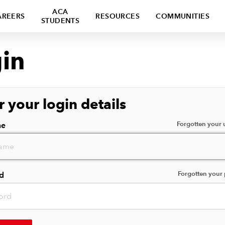
ACA
AREERS
RESOURCES
COMMUNITIES
STUDENTS
in
r your login details
Forgotten your
me
Forgotten your
d