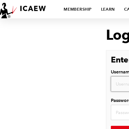
MEMBERSHIP
LEARN
C
Log
Ente
Userna
Passwor