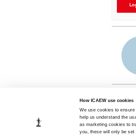
Lo
How ICAEW use cookies
We use cookies to ensure t
help us understand the usa
as marketing cookies to tr
© ICAEW 2026
you, these will only be set
The Institute of Chartered Accountants in England and Wales,