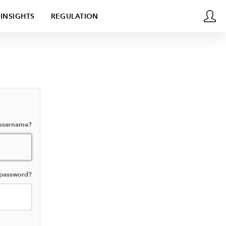
INSIGHTS
REGULATION
 username?
 password?