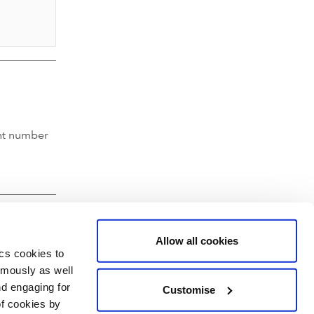
nt number
Allow all cookies
ics cookies to
ymously as well
nd engaging for
Customise
of cookies by
hartered Accountants' Hall, Moorgate Place, London EC2R 6EA