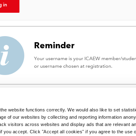
g in
Reminder
Your username is your ICAEW member/stude
or username chosen at registration.
he website functions correctly. We would also like to set statist
ge of our websites by collecting and reporting information anon
ack visitors across websites and display ads that are relevant a
 if you accept. Click "Accept all cookies" if you agree to the use 
 incorporated by Royal Charter RC000246 with registered office at C