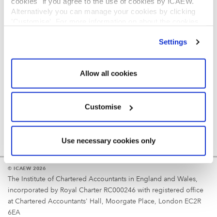
cookies" if you agree to the use of cookies by ICAEW.
REGULATION
Alternatively you can manage your cookies by clicking
’Customise’. For more information on about the cookies
Reminder
we use
view our cookie policy
.
Settings
Your username is your ICAEW member/student number
or username chosen at registration.
Allow all cookies
Customise
Use necessary cookies only
© ICAEW 2026
The Institute of Chartered Accountants in England and Wales,
incorporated by Royal Charter RC000246 with registered office
at Chartered Accountants' Hall, Moorgate Place, London EC2R
6EA