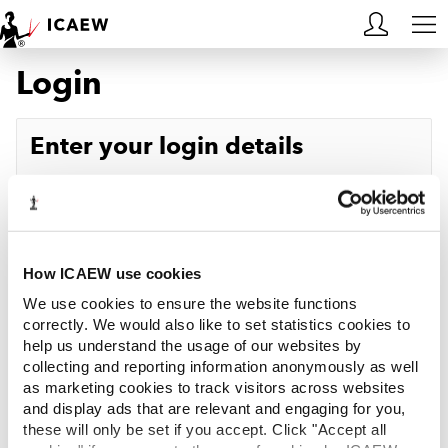
Login
HOME
MEMBERSHIP
Enter your login details
LEARN
Username
Forgotten your username?
CAREERS
Password
Forgotten your password?
ACA STUDENTS
How ICAEW use cookies
We use cookies to ensure the website functions
RESOURCES
correctly. We would also like to set statistics cookies to
help us understand the usage of our websites by
Log in
collecting and reporting information anonymously as well
COMMUNITIES
as marketing cookies to track visitors across websites
and display ads that are relevant and engaging for you,
INSIGHTS
these will only be set if you accept. Click "Accept all