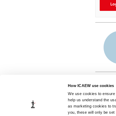
Lo
How ICAEW use cookies
We use cookies to ensure t
help us understand the usa
as marketing cookies to tr
© ICAEW 2026
you, these will only be set
The Institute of Chartered Accountants in England and Wales,