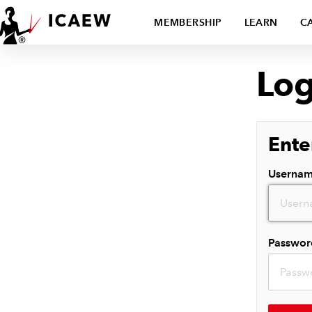
MEMBERSHIP
LEARN
C
Log
Ente
Userna
Passwor