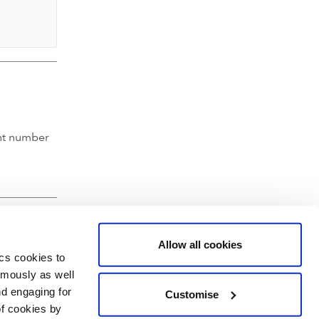
nt number
Allow all cookies
ics cookies to
ymously as well
nd engaging for
Customise
of cookies by
hartered Accountants' Hall, Moorgate Place, London EC2R 6EA