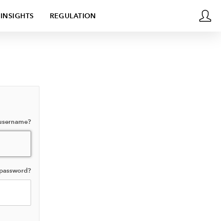
INSIGHTS
REGULATION
 username?
 password?