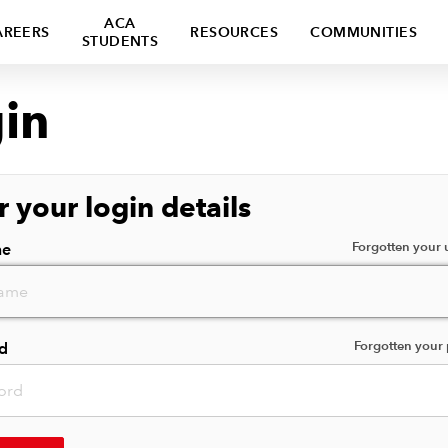
ACA
AREERS
RESOURCES
COMMUNITIES
STUDENTS
in
r your login details
Forgotten your
me
Forgotten your
d