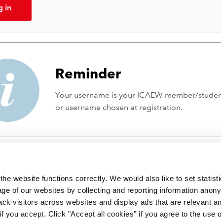
g in
Reminder
Your username is your ICAEW member/stude
or username chosen at registration.
he website functions correctly. We would also like to set statist
ge of our websites by collecting and reporting information anon
ack visitors across websites and display ads that are relevant a
 if you accept. Click "Accept all cookies" if you agree to the use 
 incorporated by Royal Charter RC000246 with registered office at C