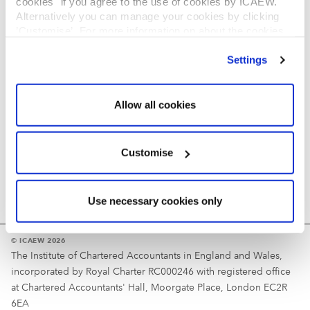
cookies" if you agree to the use of cookies by ICAEW.
REGULATION
Alternatively you can manage your cookies by clicking
’Customise’. For more information on about the cookies
Reminder
we use
view our cookie policy
.
Settings
Your username is your ICAEW member/student number
or username chosen at registration.
Allow all cookies
Customise
Use necessary cookies only
© ICAEW 2026
The Institute of Chartered Accountants in England and Wales,
incorporated by Royal Charter RC000246 with registered office
at Chartered Accountants' Hall, Moorgate Place, London EC2R
6EA