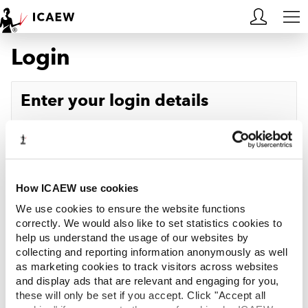
Login
HOME
MEMBERSHIP
Enter your login details
LEARN
Username
Forgotten your username?
CAREERS
Password
Forgotten your password?
ACA STUDENTS
How ICAEW use cookies
We use cookies to ensure the website functions
RESOURCES
correctly. We would also like to set statistics cookies to
help us understand the usage of our websites by
Log in
collecting and reporting information anonymously as well
COMMUNITIES
as marketing cookies to track visitors across websites
and display ads that are relevant and engaging for you,
INSIGHTS
these will only be set if you accept. Click "Accept all