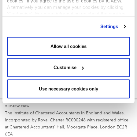
cookies" if you agree to the use of cookies by ICAEW.
REGULATION
Alternatively you can manage your cookies by clicking
’Customise’. For more information on about the cookies
Reminder
we use
view our cookie policy
.
Settings
Your username is your ICAEW member/student number
or username chosen at registration.
Allow all cookies
Customise
Use necessary cookies only
© ICAEW 2026
The Institute of Chartered Accountants in England and Wales,
incorporated by Royal Charter RC000246 with registered office
at Chartered Accountants' Hall, Moorgate Place, London EC2R
6EA