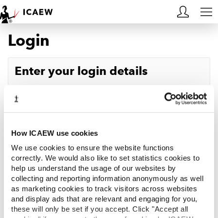
Login
HOME
MEMBERSHIP
Enter your login details
LEARN
Username
Forgotten your username?
CAREERS
Password
Forgotten your password?
ACA STUDENTS
How ICAEW use cookies
We use cookies to ensure the website functions
RESOURCES
correctly. We would also like to set statistics cookies to
help us understand the usage of our websites by
Log in
collecting and reporting information anonymously as well
COMMUNITIES
as marketing cookies to track visitors across websites
and display ads that are relevant and engaging for you,
INSIGHTS
these will only be set if you accept. Click "Accept all