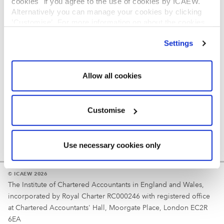
cookies" if you agree to the use of cookies by ICAEW.
REGULATION
Alternatively you can manage your cookies by clicking
’Customise’. For more information on about the cookies
Reminder
we use
view our cookie policy
.
Settings
Your username is your ICAEW member/student number
or username chosen at registration.
Allow all cookies
Customise
Use necessary cookies only
© ICAEW 2026
The Institute of Chartered Accountants in England and Wales,
incorporated by Royal Charter RC000246 with registered office
at Chartered Accountants' Hall, Moorgate Place, London EC2R
6EA