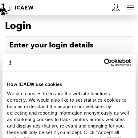
Login
HOME
MEMBERSHIP
Enter your login details
LEARN
Username
Forgotten your username?
CAREERS
Password
Forgotten your password?
ACA STUDENTS
How ICAEW use cookies
We use cookies to ensure the website functions
RESOURCES
correctly. We would also like to set statistics cookies to
help us understand the usage of our websites by
Log in
collecting and reporting information anonymously as well
COMMUNITIES
as marketing cookies to track visitors across websites
and display ads that are relevant and engaging for you,
INSIGHTS
these will only be set if you accept. Click "Accept all