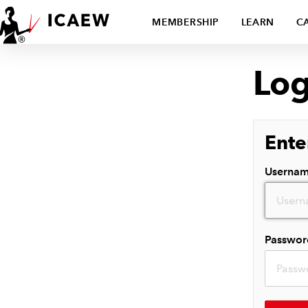
MEMBERSHIP
LEARN
C
Log
Ente
Userna
Passwor