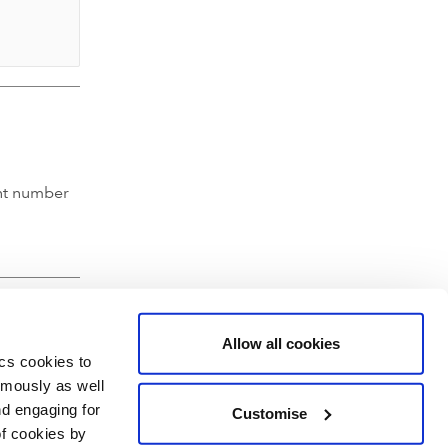
nt number
Allow all cookies
ics cookies to
ymously as well
nd engaging for
Customise
of cookies by
hartered Accountants' Hall, Moorgate Place, London EC2R 6EA