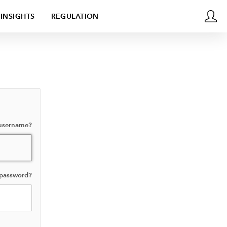
INSIGHTS
REGULATION
 username?
 password?