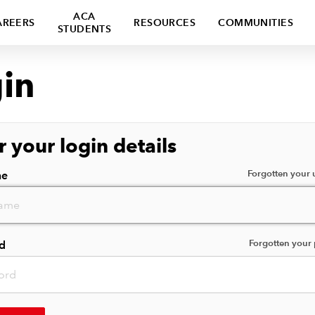
ACA
AREERS
RESOURCES
COMMUNITIES
STUDENTS
in
r your login details
Forgotten your
me
Forgotten your
d