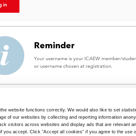
g in
Reminder
Your username is your ICAEW member/stude
or username chosen at registration.
he website functions correctly. We would also like to set statist
ge of our websites by collecting and reporting information anon
ack visitors across websites and display ads that are relevant a
 if you accept. Click "Accept all cookies" if you agree to the use 
 incorporated by Royal Charter RC000246 with registered office at C