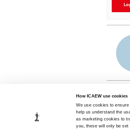
Lo
How ICAEW use cookies
We use cookies to ensure t
help us understand the usa
as marketing cookies to tr
© ICAEW 2026
you, these will only be set
The Institute of Chartered Accountants in England and Wales,