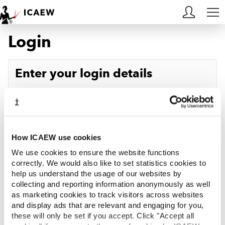
Login
HOME
MEMBERSHIP
Enter your login details
LEARN
Username
Forgotten your username?
CAREERS
Password
Forgotten your password?
ACA STUDENTS
How ICAEW use cookies
We use cookies to ensure the website functions
RESOURCES
correctly. We would also like to set statistics cookies to
help us understand the usage of our websites by
Log in
collecting and reporting information anonymously as well
COMMUNITIES
as marketing cookies to track visitors across websites
and display ads that are relevant and engaging for you,
INSIGHTS
these will only be set if you accept. Click "Accept all