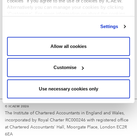
cookies" if you agree to the use of cookies by ICAEW.
REGULATION
Alternatively you can manage your cookies by clicking
’Customise’. For more information on about the cookies
Reminder
we use
view our cookie policy
.
Settings
Your username is your ICAEW member/student number
or username chosen at registration.
Allow all cookies
Customise
Use necessary cookies only
© ICAEW 2026
The Institute of Chartered Accountants in England and Wales,
incorporated by Royal Charter RC000246 with registered office
at Chartered Accountants' Hall, Moorgate Place, London EC2R
6EA