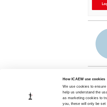
Lo
How ICAEW use cookies
We use cookies to ensure t
help us understand the usa
as marketing cookies to tr
© ICAEW 2026
you, these will only be set
The Institute of Chartered Accountants in England and Wales,