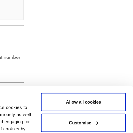
nt number
Allow all cookies
ics cookies to
ymously as well
nd engaging for
Customise
of cookies by
hartered Accountants' Hall, Moorgate Place, London EC2R 6EA