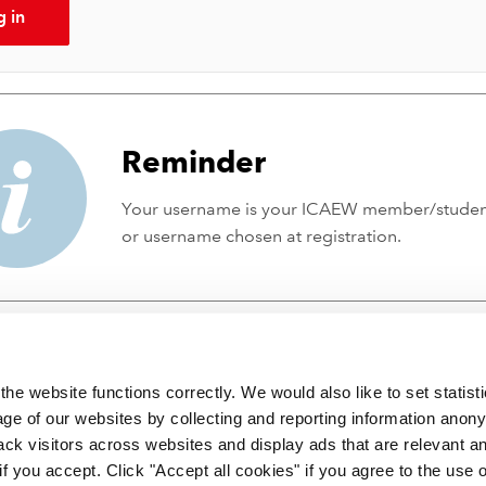
g in
Reminder
Your username is your ICAEW member/stude
or username chosen at registration.
he website functions correctly. We would also like to set statist
ge of our websites by collecting and reporting information anon
ack visitors across websites and display ads that are relevant a
 if you accept. Click "Accept all cookies" if you agree to the use 
 incorporated by Royal Charter RC000246 with registered office at C