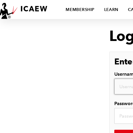
MEMBERSHIP
LEARN
C
Log
Ente
Userna
Passwor