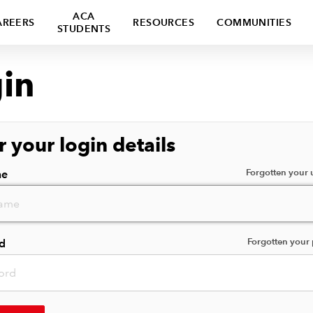
ACA
AREERS
RESOURCES
COMMUNITIES
STUDENTS
in
r your login details
Forgotten your
me
Forgotten your
d