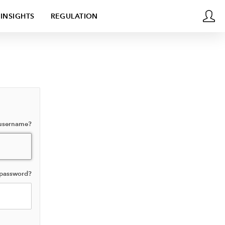
INSIGHTS
REGULATION
 username?
 password?