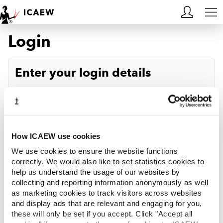
Login
HOME
MEMBERSHIP
Enter your login details
LEARN
Username
Forgotten your username?
CAREERS
Password
Forgotten your password?
ACA STUDENTS
How ICAEW use cookies
We use cookies to ensure the website functions
RESOURCES
correctly. We would also like to set statistics cookies to
help us understand the usage of our websites by
Log in
collecting and reporting information anonymously as well
COMMUNITIES
as marketing cookies to track visitors across websites
and display ads that are relevant and engaging for you,
INSIGHTS
these will only be set if you accept. Click "Accept all