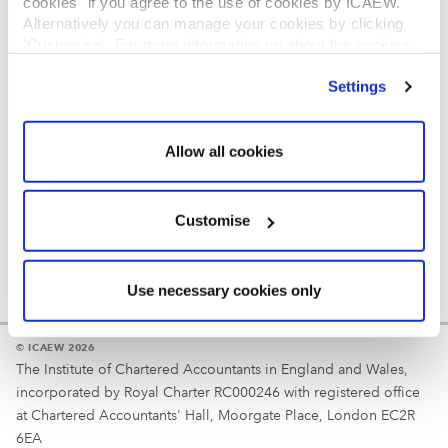
cookies" if you agree to the use of cookies by ICAEW.
REGULATION
Alternatively you can manage your cookies by clicking
’Customise’. For more information on about the cookies
Reminder
we use
view our cookie policy
.
Settings
Your username is your ICAEW member/student number
or username chosen at registration.
Allow all cookies
Customise
Use necessary cookies only
© ICAEW 2026
The Institute of Chartered Accountants in England and Wales,
incorporated by Royal Charter RC000246 with registered office
at Chartered Accountants' Hall, Moorgate Place, London EC2R
6EA