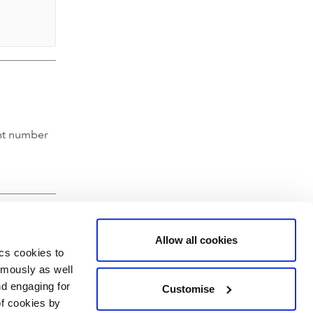
nt number
Allow all cookies
ics cookies to
ymously as well
nd engaging for
Customise
of cookies by
hartered Accountants' Hall, Moorgate Place, London EC2R 6EA