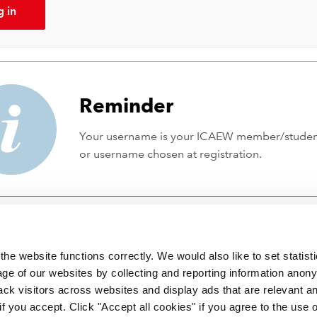
g in
Reminder
Your username is your ICAEW member/stude
or username chosen at registration.
he website functions correctly. We would also like to set statist
ge of our websites by collecting and reporting information anon
ack visitors across websites and display ads that are relevant a
 if you accept. Click "Accept all cookies" if you agree to the use 
 incorporated by Royal Charter RC000246 with registered office at C