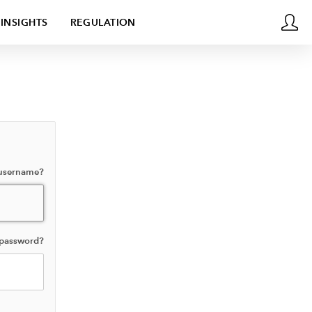
INSIGHTS
REGULATION
 username?
 password?