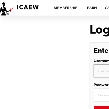
MEMBERSHIP
LEARN
C
Log
Ente
Userna
Passwor