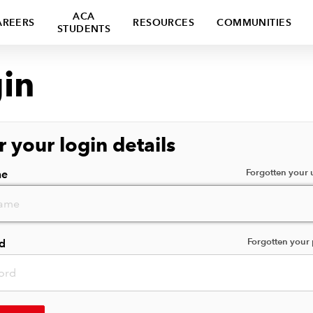
ACA
AREERS
RESOURCES
COMMUNITIES
STUDENTS
in
r your login details
Forgotten your
me
Forgotten your
d