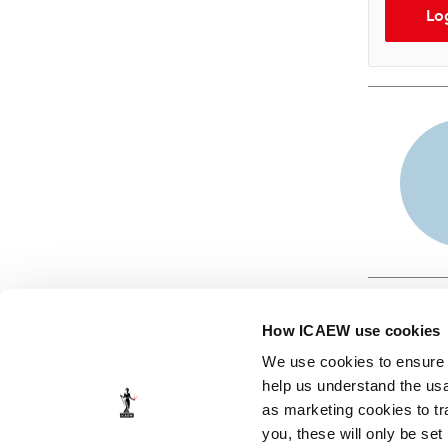
Lo
How ICAEW use cookies
We use cookies to ensure t
help us understand the usa
as marketing cookies to tr
© ICAEW 2026
you, these will only be set
The Institute of Chartered Accountants in England and Wales,