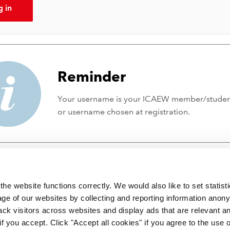
g in
Reminder
Your username is your ICAEW member/stude
or username chosen at registration.
he website functions correctly. We would also like to set statist
ge of our websites by collecting and reporting information anon
ack visitors across websites and display ads that are relevant a
 if you accept. Click "Accept all cookies" if you agree to the use 
 incorporated by Royal Charter RC000246 with registered office at C