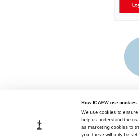
Lo
How ICAEW use cookies
We use cookies to ensure t
help us understand the usa
as marketing cookies to tr
© ICAEW 2026
you, these will only be set
The Institute of Chartered Accountants in England and Wales,