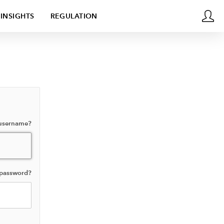
INSIGHTS
REGULATION
 username?
 password?