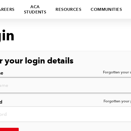
ACA
AREERS
RESOURCES
COMMUNITIES
STUDENTS
in
r your login details
Forgotten your
me
Forgotten your
d