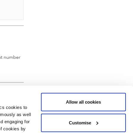
nt number
Allow all cookies
ics cookies to
ymously as well
nd engaging for
Customise
of cookies by
hartered Accountants' Hall, Moorgate Place, London EC2R 6EA