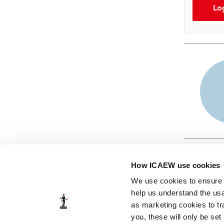
Lo
How ICAEW use cookies
We use cookies to ensure t
help us understand the usa
as marketing cookies to tr
© ICAEW 2026
you, these will only be set
The Institute of Chartered Accountants in England and Wales,