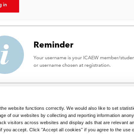
g in
Reminder
Your username is your ICAEW member/stude
or username chosen at registration.
he website functions correctly. We would also like to set statist
ge of our websites by collecting and reporting information anon
ack visitors across websites and display ads that are relevant a
 if you accept. Click "Accept all cookies" if you agree to the use 
 incorporated by Royal Charter RC000246 with registered office at C