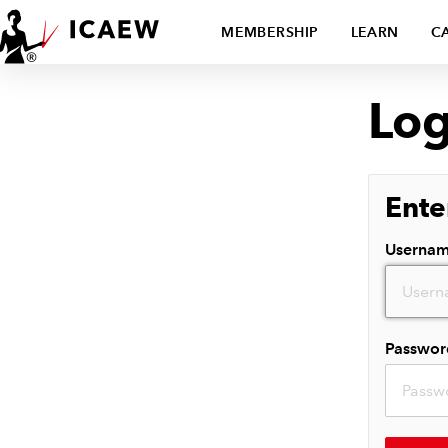
MEMBERSHIP
LEARN
C
Log
Ente
Userna
Passwor