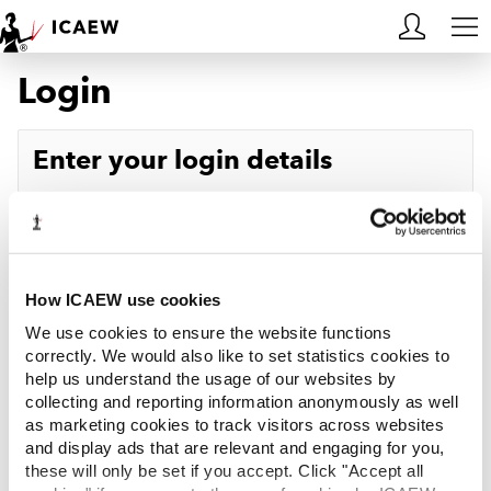
Login
HOME
MEMBERSHIP
Enter your login details
LEARN
Username
Forgotten your username?
CAREERS
Password
Forgotten your password?
ACA STUDENTS
How ICAEW use cookies
We use cookies to ensure the website functions
RESOURCES
correctly. We would also like to set statistics cookies to
help us understand the usage of our websites by
Log in
collecting and reporting information anonymously as well
COMMUNITIES
as marketing cookies to track visitors across websites
and display ads that are relevant and engaging for you,
INSIGHTS
these will only be set if you accept. Click "Accept all