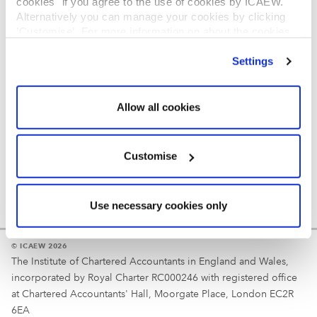
cookies" if you agree to the use of cookies by ICAEW.
REGULATION
Alternatively you can manage your cookies by clicking
’Customise’. For more information on about the cookies
Reminder
we use
view our cookie policy
.
Settings
Your username is your ICAEW member/student number
or username chosen at registration.
Allow all cookies
Customise
Use necessary cookies only
© ICAEW 2026
The Institute of Chartered Accountants in England and Wales,
incorporated by Royal Charter RC000246 with registered office
at Chartered Accountants' Hall, Moorgate Place, London EC2R
6EA