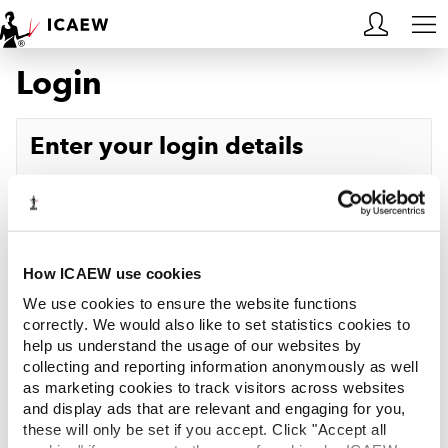
Login
HOME
MEMBERSHIP
Enter your login details
LEARN
Username
Forgotten your username?
CAREERS
Password
Forgotten your password?
ACA STUDENTS
How ICAEW use cookies
We use cookies to ensure the website functions
RESOURCES
correctly. We would also like to set statistics cookies to
help us understand the usage of our websites by
Log in
collecting and reporting information anonymously as well
COMMUNITIES
as marketing cookies to track visitors across websites
and display ads that are relevant and engaging for you,
INSIGHTS
these will only be set if you accept. Click "Accept all