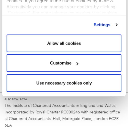
cookies" if you agree to the use of cookies by ICAEW.
REGULATION
Alternatively you can manage your cookies by clicking
’Customise’. For more information on about the cookies
Reminder
we use
view our cookie policy
.
Settings
Your username is your ICAEW member/student number
or username chosen at registration.
Allow all cookies
Customise
Use necessary cookies only
© ICAEW 2026
The Institute of Chartered Accountants in England and Wales,
incorporated by Royal Charter RC000246 with registered office
at Chartered Accountants' Hall, Moorgate Place, London EC2R
6EA