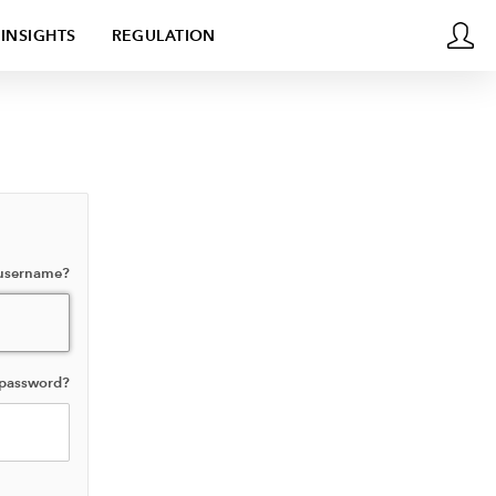
INSIGHTS
REGULATION
 username?
 password?