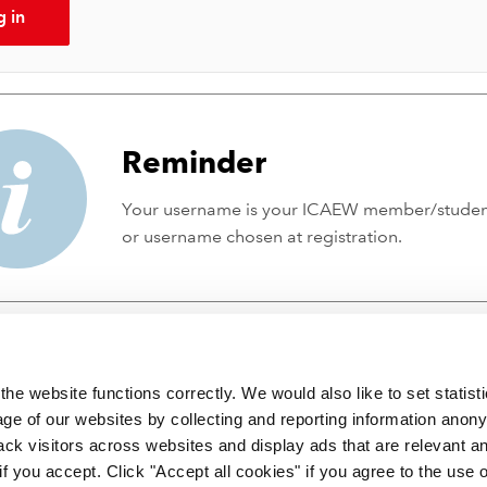
g in
Reminder
Your username is your ICAEW member/stude
or username chosen at registration.
he website functions correctly. We would also like to set statist
ge of our websites by collecting and reporting information anon
ack visitors across websites and display ads that are relevant a
 if you accept. Click "Accept all cookies" if you agree to the use 
 incorporated by Royal Charter RC000246 with registered office at C