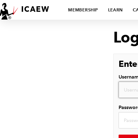
MEMBERSHIP
LEARN
C
Log
Ente
Userna
Passwor