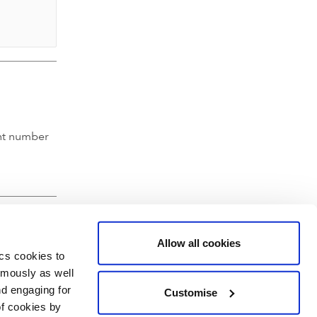
nt number
Allow all cookies
ics cookies to
ymously as well
nd engaging for
Customise
of cookies by
hartered Accountants' Hall, Moorgate Place, London EC2R 6EA