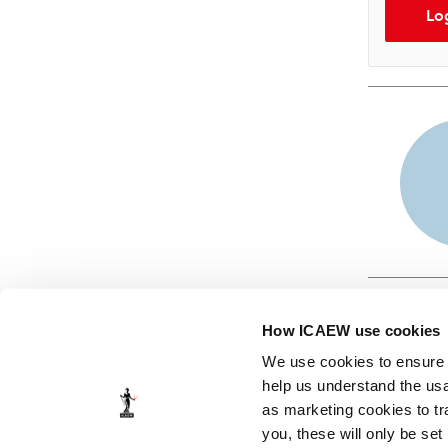
Lo
How ICAEW use cookies
We use cookies to ensure t
help us understand the usa
as marketing cookies to tr
© ICAEW 2026
you, these will only be set
The Institute of Chartered Accountants in England and Wales,