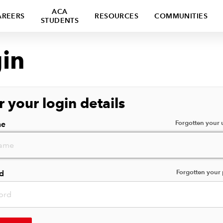
ACA
AREERS
RESOURCES
COMMUNITIES
STUDENTS
in
r your login details
Forgotten your
me
Forgotten your
d