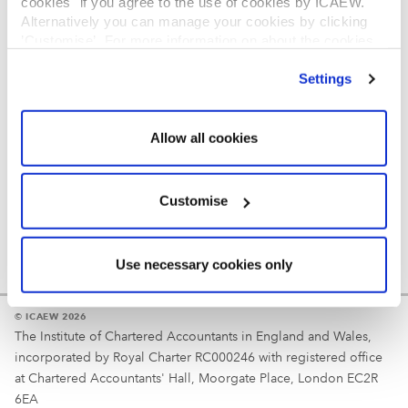
cookies" if you agree to the use of cookies by ICAEW.
REGULATION
Alternatively you can manage your cookies by clicking
’Customise’. For more information on about the cookies
Reminder
we use
view our cookie policy
.
Settings
Your username is your ICAEW member/student number
or username chosen at registration.
Allow all cookies
Customise
Use necessary cookies only
© ICAEW 2026
The Institute of Chartered Accountants in England and Wales,
incorporated by Royal Charter RC000246 with registered office
at Chartered Accountants' Hall, Moorgate Place, London EC2R
6EA