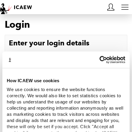
Login
HOME
MEMBERSHIP
Enter your login details
LEARN
Username
Forgotten your username?
CAREERS
Password
Forgotten your password?
ACA STUDENTS
How ICAEW use cookies
We use cookies to ensure the website functions
RESOURCES
correctly. We would also like to set statistics cookies to
help us understand the usage of our websites by
Log in
collecting and reporting information anonymously as well
COMMUNITIES
as marketing cookies to track visitors across websites
and display ads that are relevant and engaging for you,
INSIGHTS
these will only be set if you accept. Click "Accept all