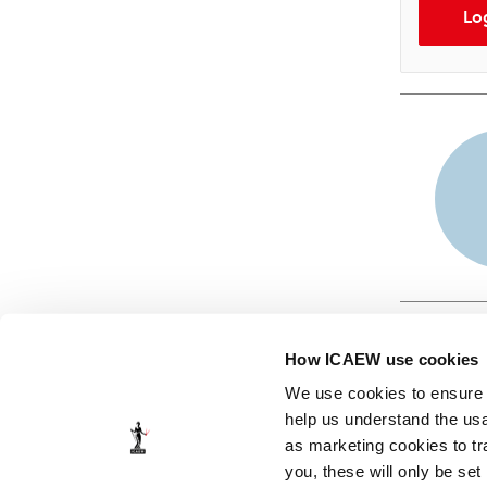
Lo
How ICAEW use cookies
We use cookies to ensure t
help us understand the usa
as marketing cookies to tr
© ICAEW 2026
you, these will only be set
The Institute of Chartered Accountants in England and Wales,