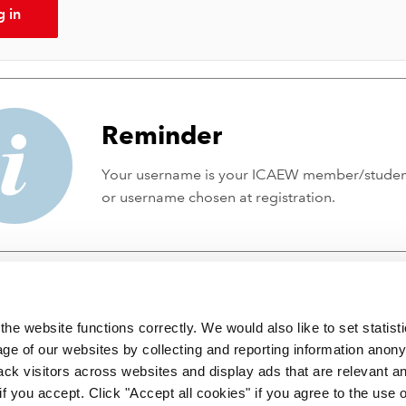
g in
Reminder
Your username is your ICAEW member/stude
or username chosen at registration.
he website functions correctly. We would also like to set statist
ge of our websites by collecting and reporting information anon
ack visitors across websites and display ads that are relevant a
 if you accept. Click "Accept all cookies" if you agree to the use 
 incorporated by Royal Charter RC000246 with registered office at C