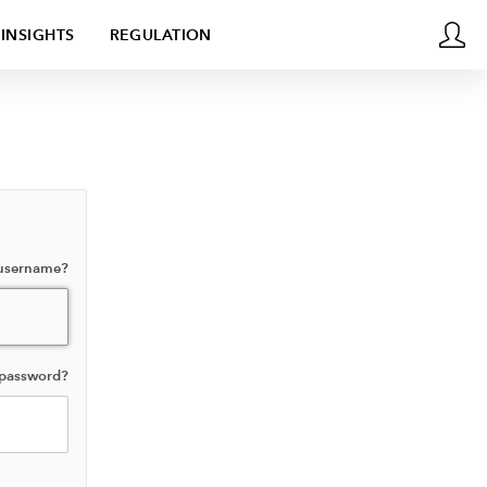
INSIGHTS
REGULATION
 username?
 password?