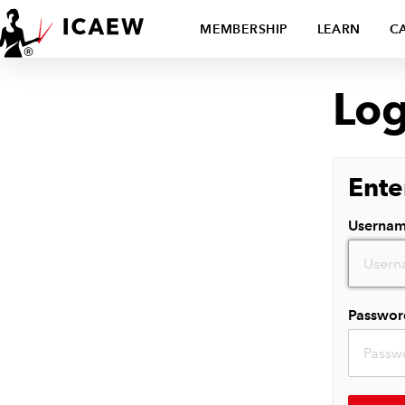
MEMBERSHIP
LEARN
C
Log
Ente
Userna
Passwor