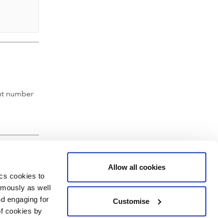
nt number
Allow all cookies
ics cookies to
ymously as well
nd engaging for
Customise
of cookies by
hartered Accountants' Hall, Moorgate Place, London EC2R 6EA