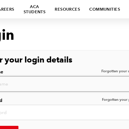
ACA
AREERS
RESOURCES
COMMUNITIES
STUDENTS
in
r your login details
Forgotten your
me
Forgotten your
d