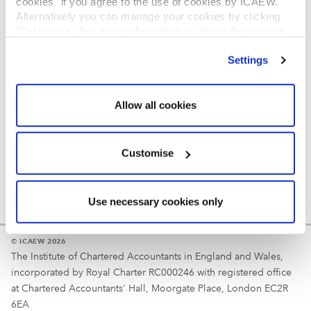
cookies" if you agree to the use of cookies by ICAEW.
REGULATION
Alternatively you can manage your cookies by clicking
’Customise’. For more information on about the cookies
Reminder
we use
view our cookie policy
.
Settings
Your username is your ICAEW member/student number
or username chosen at registration.
Allow all cookies
Customise
Use necessary cookies only
© ICAEW 2026
The Institute of Chartered Accountants in England and Wales,
incorporated by Royal Charter RC000246 with registered office
at Chartered Accountants' Hall, Moorgate Place, London EC2R
6EA