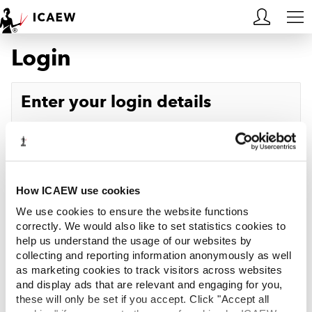
Login
HOME
MEMBERSHIP
Enter your login details
LEARN
Username
Forgotten your username?
CAREERS
Password
Forgotten your password?
ACA STUDENTS
How ICAEW use cookies
We use cookies to ensure the website functions
RESOURCES
correctly. We would also like to set statistics cookies to
help us understand the usage of our websites by
Log in
collecting and reporting information anonymously as well
COMMUNITIES
as marketing cookies to track visitors across websites
and display ads that are relevant and engaging for you,
INSIGHTS
these will only be set if you accept. Click "Accept all