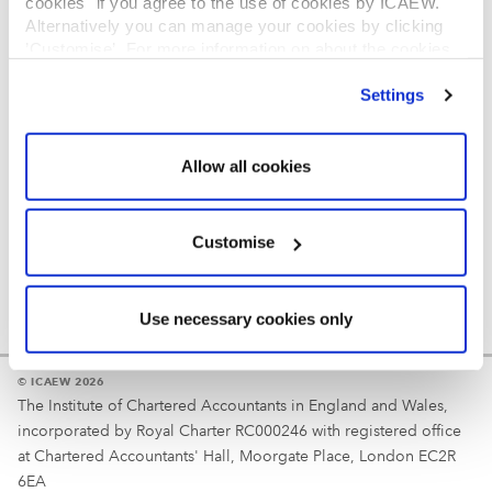
cookies" if you agree to the use of cookies by ICAEW.
REGULATION
Alternatively you can manage your cookies by clicking
’Customise’. For more information on about the cookies
Reminder
we use
view our cookie policy
.
Settings
Your username is your ICAEW member/student number
or username chosen at registration.
Allow all cookies
Customise
Use necessary cookies only
© ICAEW 2026
The Institute of Chartered Accountants in England and Wales,
incorporated by Royal Charter RC000246 with registered office
at Chartered Accountants' Hall, Moorgate Place, London EC2R
6EA