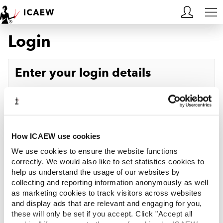
Login
HOME
MEMBERSHIP
Enter your login details
LEARN
Username
Forgotten your username?
CAREERS
Password
Forgotten your password?
ACA STUDENTS
How ICAEW use cookies
We use cookies to ensure the website functions
RESOURCES
correctly. We would also like to set statistics cookies to
help us understand the usage of our websites by
Log in
collecting and reporting information anonymously as well
COMMUNITIES
as marketing cookies to track visitors across websites
and display ads that are relevant and engaging for you,
INSIGHTS
these will only be set if you accept. Click "Accept all