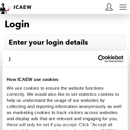
Login
HOME
MEMBERSHIP
Enter your login details
LEARN
Username
Forgotten your username?
CAREERS
Password
Forgotten your password?
ACA STUDENTS
How ICAEW use cookies
We use cookies to ensure the website functions
RESOURCES
correctly. We would also like to set statistics cookies to
help us understand the usage of our websites by
Log in
collecting and reporting information anonymously as well
COMMUNITIES
as marketing cookies to track visitors across websites
and display ads that are relevant and engaging for you,
INSIGHTS
these will only be set if you accept. Click "Accept all