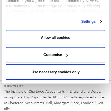
cookies" if you agree to the use of cookies by ICAEW.
REGULATION
Alternatively you can manage your cookies by clicking
’Customise’. For more information on about the cookies
Reminder
we use
view our cookie policy
.
Settings
Your username is your ICAEW member/student number
or username chosen at registration.
Allow all cookies
Customise
Use necessary cookies only
© ICAEW 2026
The Institute of Chartered Accountants in England and Wales,
incorporated by Royal Charter RC000246 with registered office
at Chartered Accountants' Hall, Moorgate Place, London EC2R
6EA