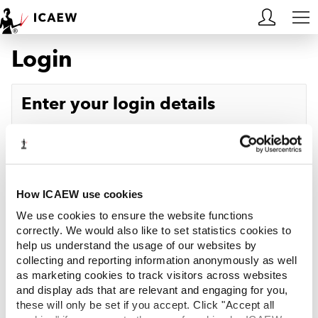
Login
HOME
MEMBERSHIP
Enter your login details
LEARN
Username
Forgotten your username?
CAREERS
Password
Forgotten your password?
ACA STUDENTS
How ICAEW use cookies
We use cookies to ensure the website functions
RESOURCES
correctly. We would also like to set statistics cookies to
help us understand the usage of our websites by
Log in
collecting and reporting information anonymously as well
COMMUNITIES
as marketing cookies to track visitors across websites
and display ads that are relevant and engaging for you,
INSIGHTS
these will only be set if you accept. Click "Accept all