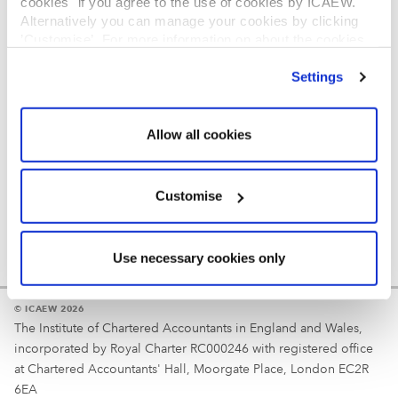
cookies" if you agree to the use of cookies by ICAEW.
REGULATION
Alternatively you can manage your cookies by clicking
’Customise’. For more information on about the cookies
Reminder
we use
view our cookie policy
.
Settings
Your username is your ICAEW member/student number
or username chosen at registration.
Allow all cookies
Customise
Use necessary cookies only
© ICAEW 2026
The Institute of Chartered Accountants in England and Wales,
incorporated by Royal Charter RC000246 with registered office
at Chartered Accountants' Hall, Moorgate Place, London EC2R
6EA