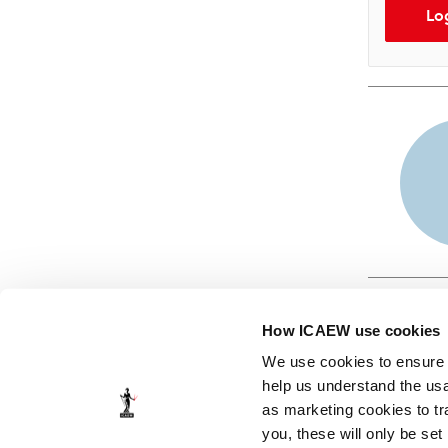
Lo
How ICAEW use cookies
We use cookies to ensure t
help us understand the usa
as marketing cookies to tr
© ICAEW 2026
you, these will only be set
The Institute of Chartered Accountants in England and Wales,