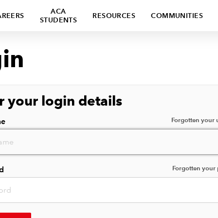
ACA
AREERS
RESOURCES
COMMUNITIES
STUDENTS
in
r your login details
Forgotten your
me
Forgotten your
d