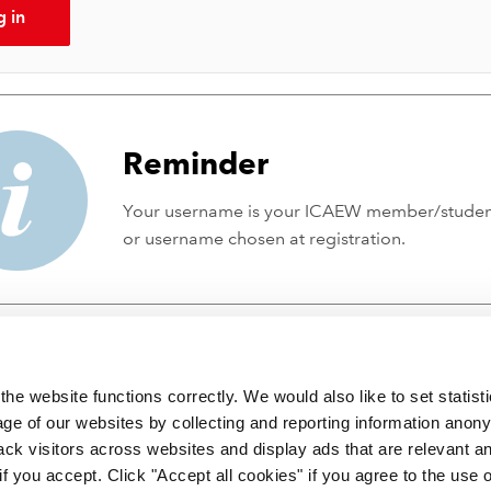
g in
Reminder
Your username is your ICAEW member/stude
or username chosen at registration.
he website functions correctly. We would also like to set statist
ge of our websites by collecting and reporting information anon
ack visitors across websites and display ads that are relevant a
 if you accept. Click "Accept all cookies" if you agree to the use 
 incorporated by Royal Charter RC000246 with registered office at C