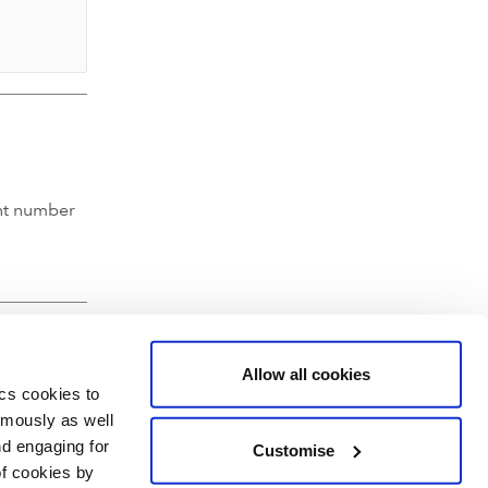
nt number
Allow all cookies
ics cookies to
ymously as well
nd engaging for
Customise
of cookies by
hartered Accountants' Hall, Moorgate Place, London EC2R 6EA