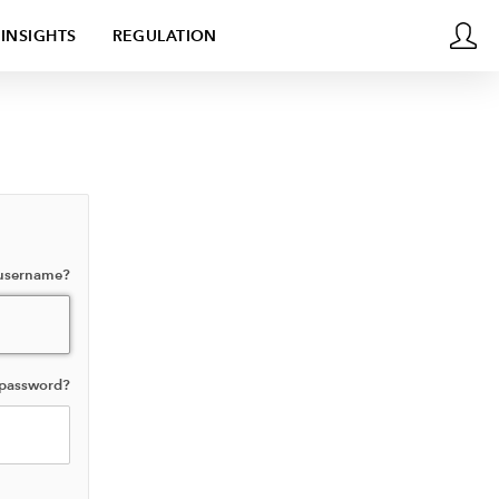
INSIGHTS
REGULATION
 username?
 password?