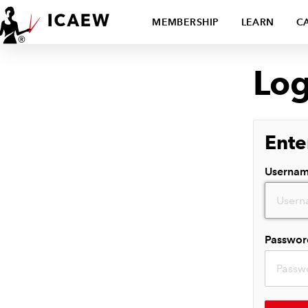
MEMBERSHIP
LEARN
C
Log
Ente
Userna
Passwor