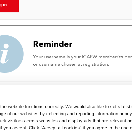
g in
Reminder
Your username is your ICAEW member/stude
or username chosen at registration.
he website functions correctly. We would also like to set statist
ge of our websites by collecting and reporting information anon
ack visitors across websites and display ads that are relevant a
 if you accept. Click "Accept all cookies" if you agree to the use 
 incorporated by Royal Charter RC000246 with registered office at C