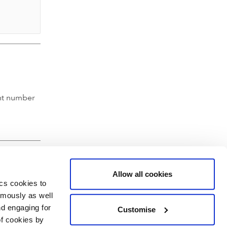
nt number
Allow all cookies
ics cookies to
ymously as well
nd engaging for
Customise
of cookies by
hartered Accountants' Hall, Moorgate Place, London EC2R 6EA