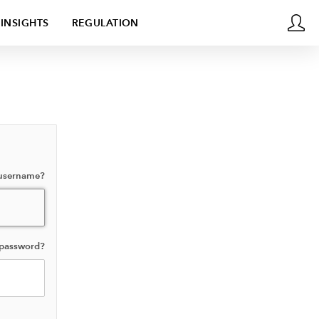
INSIGHTS
REGULATION
 username?
 password?