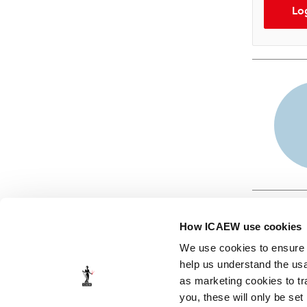
Lo
How ICAEW use cookies
We use cookies to ensure t
help us understand the usa
as marketing cookies to tr
© ICAEW 2026
you, these will only be set
The Institute of Chartered Accountants in England and Wales,