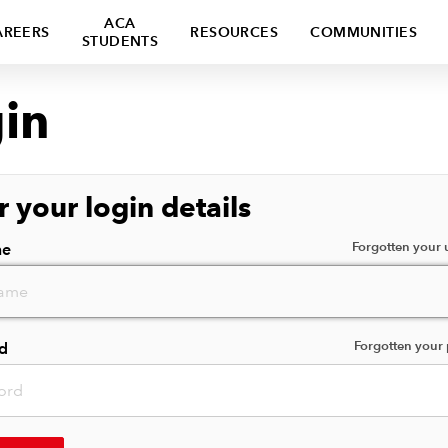
ACA
AREERS
RESOURCES
COMMUNITIES
STUDENTS
in
r your login details
Forgotten your
me
Forgotten your
d