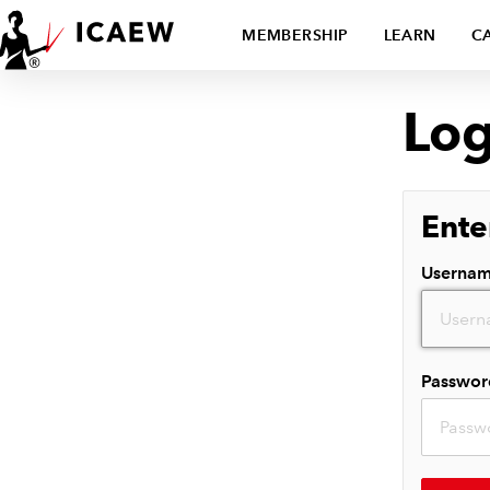
MEMBERSHIP
LEARN
C
Log
Ente
Userna
Passwor