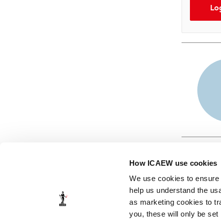
Lo
How ICAEW use cookies
We use cookies to ensure t
help us understand the usa
as marketing cookies to tr
© ICAEW 2026
you, these will only be set
The Institute of Chartered Accountants in England and Wales,