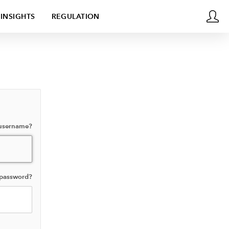
INSIGHTS
REGULATION
 username?
 password?