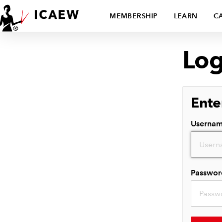
MEMBERSHIP
LEARN
C
Log
Ente
Userna
Passwor