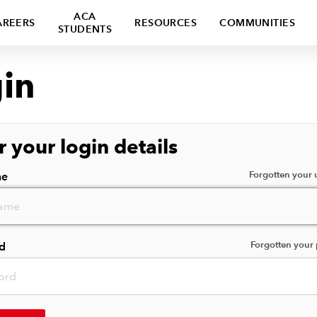
ACA
AREERS
RESOURCES
COMMUNITIES
STUDENTS
in
r your login details
Forgotten your
me
Forgotten your
d