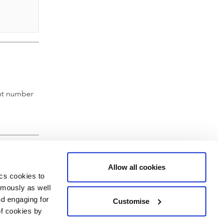
nt number
Allow all cookies
ics cookies to
ymously as well
nd engaging for
Customise
of cookies by
hartered Accountants' Hall, Moorgate Place, London EC2R 6EA