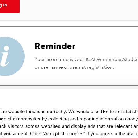
g in
Reminder
Your username is your ICAEW member/stude
or username chosen at registration.
he website functions correctly. We would also like to set statist
ge of our websites by collecting and reporting information anon
ack visitors across websites and display ads that are relevant a
 if you accept. Click "Accept all cookies" if you agree to the use 
 incorporated by Royal Charter RC000246 with registered office at C