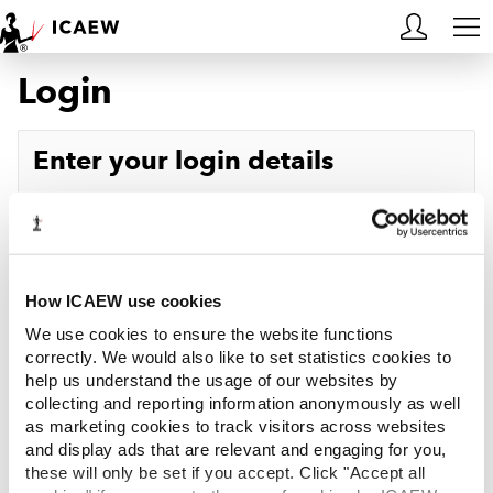
Login
HOME
MEMBERSHIP
Enter your login details
LEARN
Username
Forgotten your username?
CAREERS
Password
Forgotten your password?
ACA STUDENTS
How ICAEW use cookies
We use cookies to ensure the website functions
RESOURCES
correctly. We would also like to set statistics cookies to
help us understand the usage of our websites by
Log in
collecting and reporting information anonymously as well
COMMUNITIES
as marketing cookies to track visitors across websites
and display ads that are relevant and engaging for you,
INSIGHTS
these will only be set if you accept. Click "Accept all