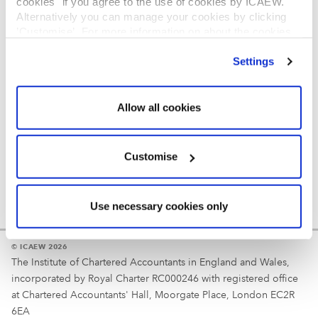
cookies" if you agree to the use of cookies by ICAEW.
REGULATION
Alternatively you can manage your cookies by clicking
’Customise’. For more information on about the cookies
Reminder
we use
view our cookie policy
.
Settings
Your username is your ICAEW member/student number
or username chosen at registration.
Allow all cookies
Customise
Use necessary cookies only
© ICAEW 2026
The Institute of Chartered Accountants in England and Wales,
incorporated by Royal Charter RC000246 with registered office
at Chartered Accountants' Hall, Moorgate Place, London EC2R
6EA