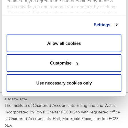
cookies" if you agree to the use of cookies by ICAEW.
REGULATION
Alternatively you can manage your cookies by clicking
’Customise’. For more information on about the cookies
Reminder
we use
view our cookie policy
.
Settings
Your username is your ICAEW member/student number
or username chosen at registration.
Allow all cookies
Customise
Use necessary cookies only
© ICAEW 2026
The Institute of Chartered Accountants in England and Wales,
incorporated by Royal Charter RC000246 with registered office
at Chartered Accountants' Hall, Moorgate Place, London EC2R
6EA