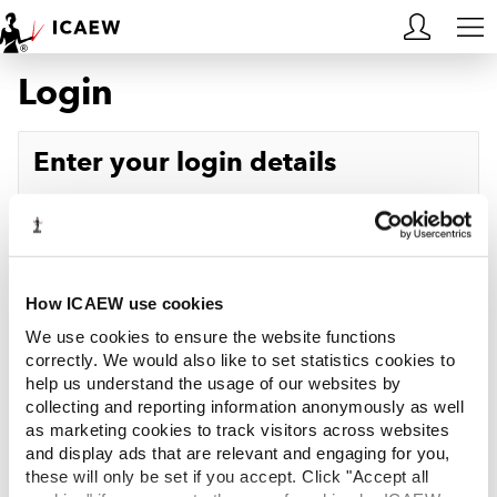
Login
HOME
MEMBERSHIP
Enter your login details
LEARN
Username
Forgotten your username?
CAREERS
Password
Forgotten your password?
ACA STUDENTS
How ICAEW use cookies
We use cookies to ensure the website functions
RESOURCES
correctly. We would also like to set statistics cookies to
help us understand the usage of our websites by
Log in
collecting and reporting information anonymously as well
COMMUNITIES
as marketing cookies to track visitors across websites
and display ads that are relevant and engaging for you,
INSIGHTS
these will only be set if you accept. Click "Accept all