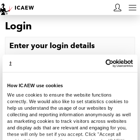
Login
HOME
MEMBERSHIP
Enter your login details
LEARN
Username
Forgotten your username?
CAREERS
Password
Forgotten your password?
ACA STUDENTS
How ICAEW use cookies
We use cookies to ensure the website functions
RESOURCES
correctly. We would also like to set statistics cookies to
help us understand the usage of our websites by
Log in
collecting and reporting information anonymously as well
COMMUNITIES
as marketing cookies to track visitors across websites
and display ads that are relevant and engaging for you,
INSIGHTS
these will only be set if you accept. Click "Accept all