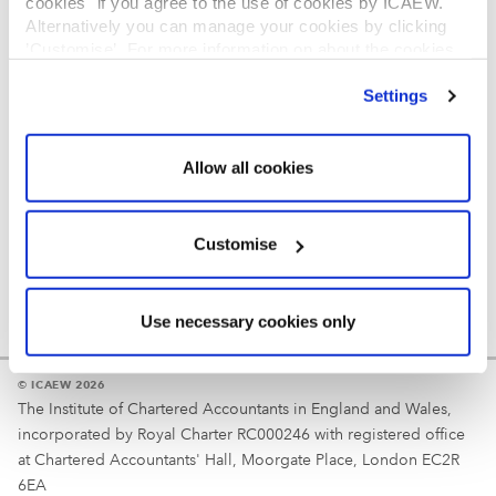
cookies" if you agree to the use of cookies by ICAEW.
REGULATION
Alternatively you can manage your cookies by clicking
’Customise’. For more information on about the cookies
Reminder
we use
view our cookie policy
.
Settings
Your username is your ICAEW member/student number
or username chosen at registration.
Allow all cookies
Customise
Use necessary cookies only
© ICAEW 2026
The Institute of Chartered Accountants in England and Wales,
incorporated by Royal Charter RC000246 with registered office
at Chartered Accountants' Hall, Moorgate Place, London EC2R
6EA