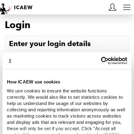
Login
HOME
MEMBERSHIP
Enter your login details
LEARN
Username
Forgotten your username?
CAREERS
Password
Forgotten your password?
ACA STUDENTS
How ICAEW use cookies
We use cookies to ensure the website functions
RESOURCES
correctly. We would also like to set statistics cookies to
help us understand the usage of our websites by
Log in
collecting and reporting information anonymously as well
COMMUNITIES
as marketing cookies to track visitors across websites
and display ads that are relevant and engaging for you,
INSIGHTS
these will only be set if you accept. Click "Accept all