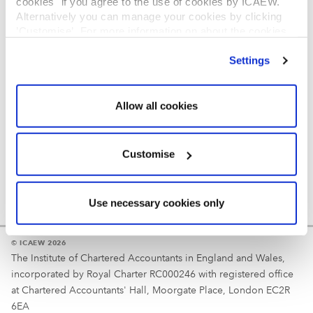
cookies" if you agree to the use of cookies by ICAEW.
REGULATION
Alternatively you can manage your cookies by clicking
’Customise’. For more information on about the cookies
Reminder
we use
view our cookie policy
.
Settings
Your username is your ICAEW member/student number
or username chosen at registration.
Allow all cookies
Customise
Use necessary cookies only
© ICAEW 2026
The Institute of Chartered Accountants in England and Wales,
incorporated by Royal Charter RC000246 with registered office
at Chartered Accountants' Hall, Moorgate Place, London EC2R
6EA