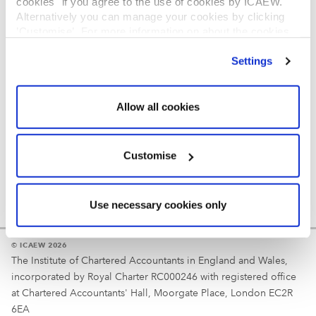
cookies" if you agree to the use of cookies by ICAEW.
REGULATION
Alternatively you can manage your cookies by clicking
’Customise’. For more information on about the cookies
Reminder
we use
view our cookie policy
.
Settings
Your username is your ICAEW member/student number
or username chosen at registration.
Allow all cookies
Customise
Use necessary cookies only
© ICAEW 2026
The Institute of Chartered Accountants in England and Wales,
incorporated by Royal Charter RC000246 with registered office
at Chartered Accountants' Hall, Moorgate Place, London EC2R
6EA