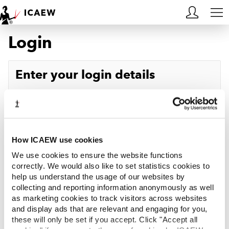
Login
HOME
MEMBERSHIP
Enter your login details
LEARN
Username
Forgotten your username?
CAREERS
Password
Forgotten your password?
ACA STUDENTS
How ICAEW use cookies
We use cookies to ensure the website functions
RESOURCES
correctly. We would also like to set statistics cookies to
help us understand the usage of our websites by
Log in
collecting and reporting information anonymously as well
COMMUNITIES
as marketing cookies to track visitors across websites
and display ads that are relevant and engaging for you,
INSIGHTS
these will only be set if you accept. Click "Accept all